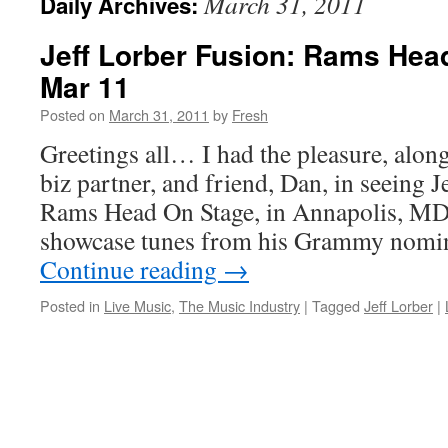
March 31, 2011
Daily Archives:
Jeff Lorber Fusion: Rams Hea
Mar 11
Posted on
March 31, 2011
by
Fresh
Greetings all… I had the pleasure, alon
biz partner, and friend, Dan, in seeing J
Rams Head On Stage, in Annapolis, MD t
showcase tunes from his Grammy nomin
Continue reading
→
Posted in
Live Music
,
The Music Industry
|
Tagged
Jeff Lorber
|