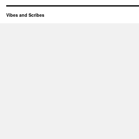
Vibes and Scribes