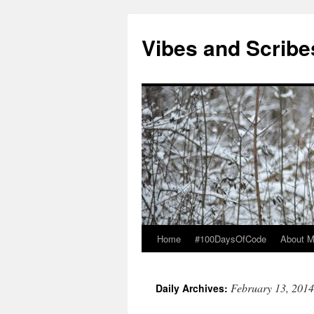
Vibes and Scribe
Home
#100DaysOfCode
About 
Skip
to
February 13, 2014
Daily Archives:
content