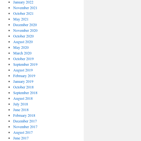
January 2022
November 2021
October 2021
May 2021
December 2020
November 2020
October 2020
August 2020
May 2020
March 2020
October 2019
September 2019
August 2019
February 2019
January 2019
October 2018
September 2018
August 2018
July 2018
June 2018
February 2018
December 2017
November 2017
August 2017
June 2017