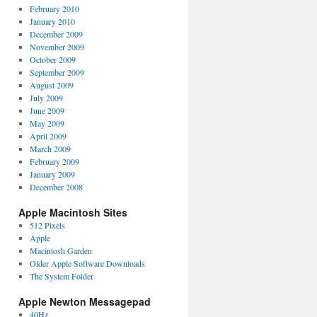
February 2010
January 2010
December 2009
November 2009
October 2009
September 2009
August 2009
July 2009
June 2009
May 2009
April 2009
March 2009
February 2009
January 2009
December 2008
Apple Macintosh Sites
512 Pixels
Apple
Macintosh Garden
Older Apple Software Downloads
The System Folder
Apple Newton Messagepad
40Hz