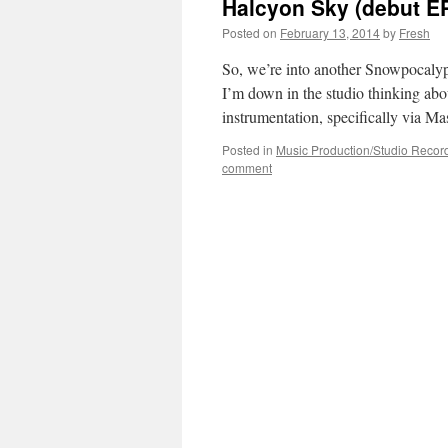
Halcyon Sky (debut EP
Posted on
February 13, 2014
by
Fresh
So, we’re into another Snowpocalyps
I’m down in the studio thinking abo
instrumentation, specifically via M
Posted in
Music Production/Studio Recor
comment