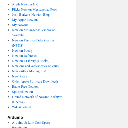
Apple Newton UK
Flickr Newton Messagepad Pool
Josh Burker's Newton Blog
My Apple Newton
My Newton
Newton Messagepad Videos on
YouTube
Newton Personal Data Sharing
(NPDS)
Newton Poetry
Newton Reference
Newton’s Library (eBooks)
Newtons and Accessories on eBay
NewtonTalk Mailing List
NewtShare
Older Apple Software Downloads
Radio Free Newton
Splorp/Newton
United Network of Newton Archives
(UNNA)
WikiWikiNewt
Arduino
Arduino & Low Cost Space
Revolution