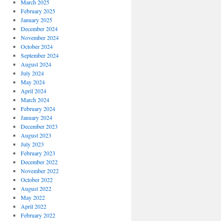
March 2025
February 2025
January 2025
December 2024
November 2024
October 2024
September 2024
August 2024
July 2024
May 2024
April 2024
March 2024
February 2024
January 2024
December 2023
August 2023
July 2023
February 2023
December 2022
November 2022
October 2022
August 2022
May 2022
April 2022
February 2022