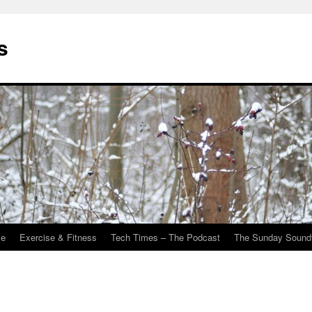
s
Me
Exercise & Fitness
Tech Times – The Podcast
The Sunday Sound