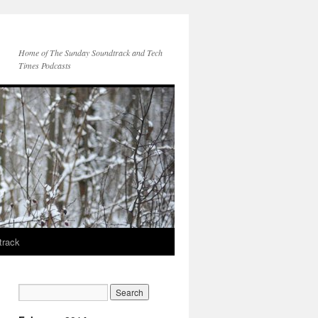
Home of The Sunday Soundtrack and Tech
Times Podcasts
track