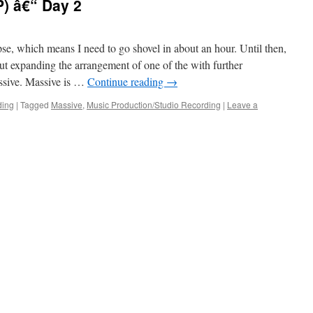
) â€“ Day 2
e, which means I need to go shovel in about an hour. Until then,
ut expanding the arrangement of one of the with further
assive. Massive is …
Continue reading
→
ding
|
Tagged
Massive
,
Music Production/Studio Recording
|
Leave a