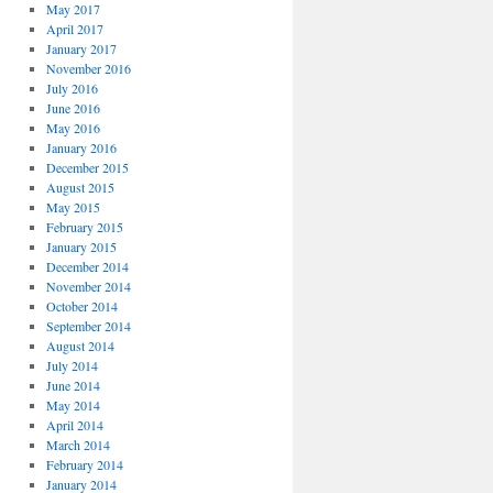
May 2017
April 2017
January 2017
November 2016
July 2016
June 2016
May 2016
January 2016
December 2015
August 2015
May 2015
February 2015
January 2015
December 2014
November 2014
October 2014
September 2014
August 2014
July 2014
June 2014
May 2014
April 2014
March 2014
February 2014
January 2014