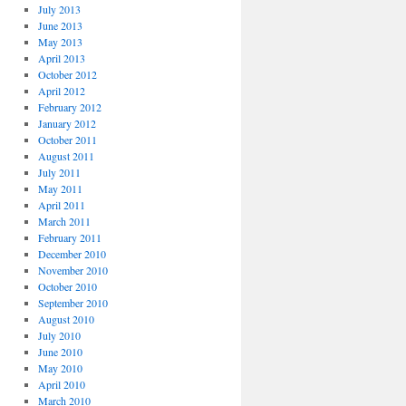
July 2013
June 2013
May 2013
April 2013
October 2012
April 2012
February 2012
January 2012
October 2011
August 2011
July 2011
May 2011
April 2011
March 2011
February 2011
December 2010
November 2010
October 2010
September 2010
August 2010
July 2010
June 2010
May 2010
April 2010
March 2010