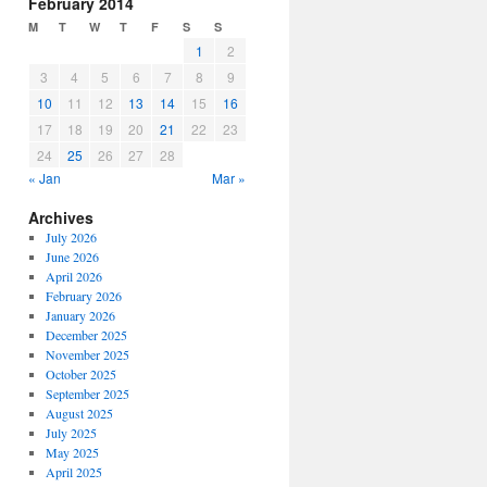
February 2014
M
T
W
T
F
S
S
1
2
3
4
5
6
7
8
9
10
11
12
13
14
15
16
17
18
19
20
21
22
23
24
25
26
27
28
« Jan
Mar »
Archives
July 2026
June 2026
April 2026
February 2026
January 2026
December 2025
November 2025
October 2025
September 2025
August 2025
July 2025
May 2025
April 2025