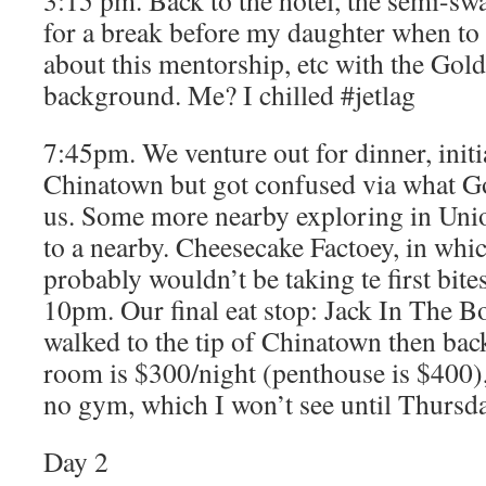
3:15 pm. Back to the hotel, the semi-s
for a break before my daughter when to 
about this mentorship, etc with the Gol
background. Me? I chilled #jetlag
7:45pm. We venture out for dinner, initi
Chinatown but got confused via what G
us. Some more nearby exploring in Uni
to a nearby. Cheesecake Factoey, in whi
probably wouldn’t be taking te first bite
10pm. Our final eat stop: Jack In The Bo
walked to the tip of Chinatown then back
room is $300/night (penthouse is $400),
no gym, which I won’t see until Thurs
Day 2