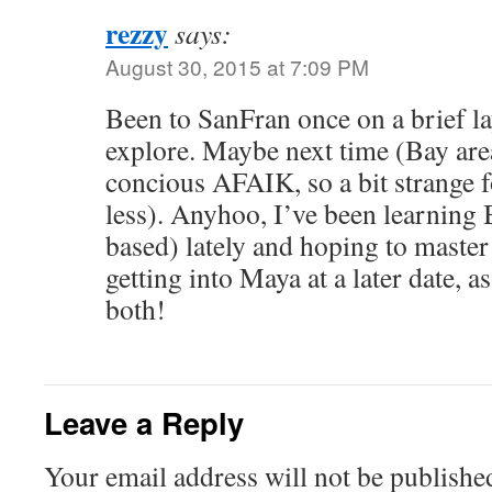
rezzy
says:
August 30, 2015 at 7:09 PM
Been to SanFran once on a brief la
explore. Maybe next time (Bay area
concious AFAIK, so a bit strange f
less). Anyhoo, I’ve been learning
based) lately and hoping to master 
getting into Maya at a later date, a
both!
Leave a Reply
Your email address will not be publishe