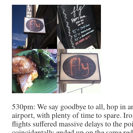
530pm: We say goodbye to all, hop in an
airport, with plenty of time to spare. Iro
flights suffered massive delays to the p
coincidentally ended up on the same re