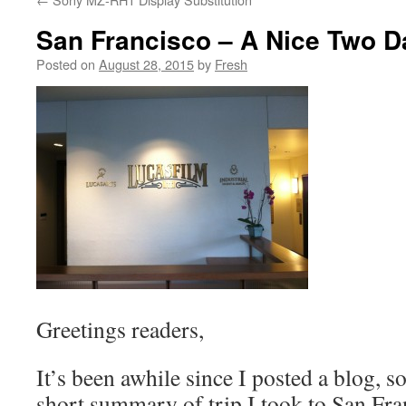
San Francisco – A Nice Two D
Posted on
August 28, 2015
by
Fresh
Greetings readers,
It’s been awhile since I posted a blog, s
short summary of trip I took to San Fran