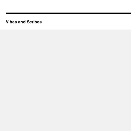
Vibes and Scribes