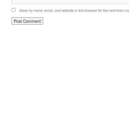
Save my name, email, and website in this browser for the next time I 