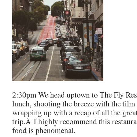
2:30pm We head uptown to The Fly Resta
lunch, shooting the breeze with the fil
wrapping up with a recap of all the great 
trip.Â I highly recommend this restaurant
food is phenomenal.