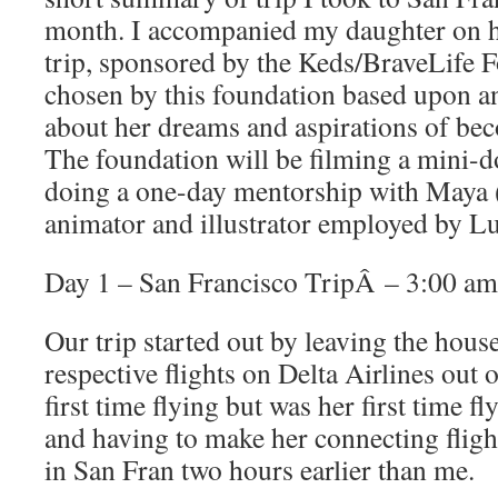
month. I accompanied my daughter on h
trip, sponsored by the Keds/BraveLife 
chosen by this foundation based upon a
about her dreams and aspirations of be
The foundation will be filming a mini-
doing a one-day mentorship with Maya (
animator and illustrator employed by L
Day 1 – San Francisco TripÂ – 3:00 am
Our trip started out by leaving the hous
respective flights on Delta Airlines out 
first time flying but was her first time f
and having to make her connecting flight
in San Fran two hours earlier than me.