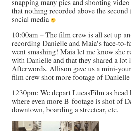
snapping many pics and shooting video 
that nothing recorded above the second f
social media
10:00am – The film crew is all set up an
recording Danielle and Maia’s face-to-fa
went smashing! Maia let me know she re
with Danielle and that they shared a lo
Afterwords. Allison gave us a mini-you
film crew shot more footage of Daniell
1230pm: We depart LucasFilm as head ba
where even more B-footage is shot of D
downtown, boarding a streetcar, etc.