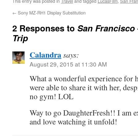
This entry was posted in
Travel
and tagged
LucasFilm
,
San Fran
←
Sony MZ-RH1 Display Substitution
2 Responses to
San Francisco 
Trip
Calandra
says:
August 29, 2015 at 11:30 AM
What a wonderful experience for h
were able to share it with her, desp
no gym! LOL
Way to go DaughterFresh!! I am ex
and love watching it unfold!