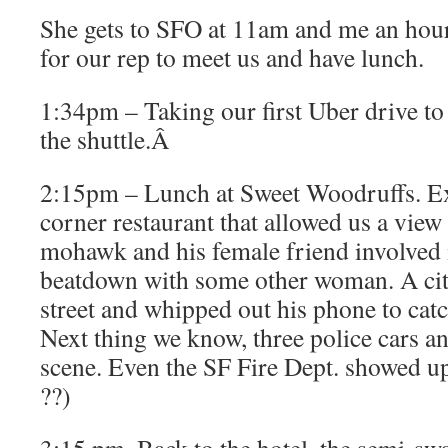
She gets to SFO at 11am and me an hour
for our rep to meet us and have lunch.
1:34pm – Taking our first Uber drive to
the shuttle.Â
2:15pm – Lunch at Sweet Woodruffs. Ex
corner restaurant that allowed us a vie
mohawk and his female friend involved
beatdown with some other woman. A cit
street and whipped out his phone to catch
Next thing we know, three police cars 
scene. Even the SF Fire Dept. showed up
??)