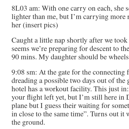
8L03 am: With one carry on each, she se
lighter than me, but I’m carrying more 
her (insert pics)
Caught a little nap shortly after we took 
seems we’re preparing for descent to th
90 mins. My daughter should be wheels 
9:08 sm: At the gate for the connecting
dreading a possible two days out of the
hotel has a workout facility. This just i
your flight left yet, but I’m still here in
plane but I guess their waiting for som
in close to the same time”. Turns out it 
the ground.