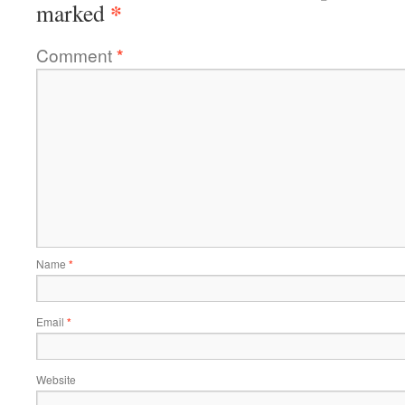
*
marked
Comment
*
Name
*
Email
*
Website