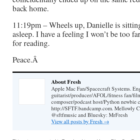
back home.
11:19pm – Wheels up, Danielle is sittin
asleep. I have a feeling I won’t be too f
for reading.
Peace.Â
About Fresh
Apple Mac Fan/Spacecraft Systems. En
guitarist/producer/AFOL/fitness fan/f
composer/podcast host/Python newbie c
http://SFTF.bandcamp.com. Mellowly C
@sftfmusic and Bluesky: MrFresh
View all posts by Fresh
→