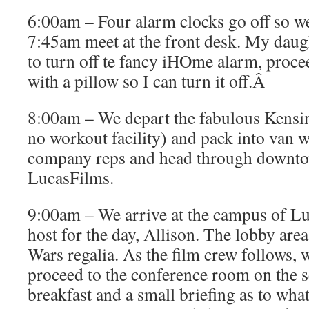
6:00am – Four alarm clocks go off so we’
7:45am meet at the front desk. My dau
to turn off te fancy iHOme alarm, procee
with a pillow so I can turn it off.Â
8:00am – We depart the fabulous Kensi
no workout facility) and pack into van w
company reps and head through downto
LucasFilms.
9:00am – We arrive at the campus of L
host for the day, Allison. The lobby area
Wars regalia. As the film crew follows, 
proceed to the conference room on the s
breakfast and a small briefing as to wha