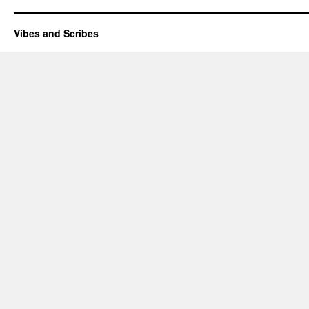
Vibes and Scribes