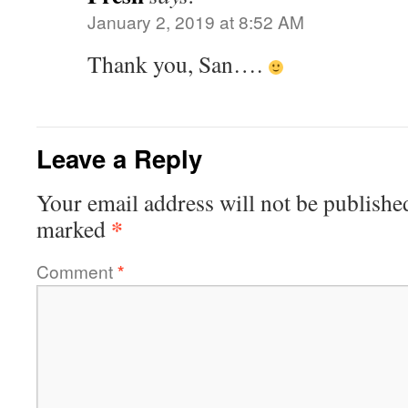
January 2, 2019 at 8:52 AM
Thank you, San….
Leave a Reply
Your email address will not be publishe
*
marked
Comment
*