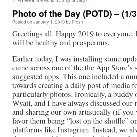
Photo of the Day (POTD) – (1/3
Posted on
January 1, 2019
by
Fresh
Greetings all. Happy 2019 to everyone. 
will be healthy and prosperous.
Earlier today, I was installing some up
came across one of the the App Store’s 
suggested apps. This one included a num
towards creating a daily post of media f
particularly photos. Ironically, a buddy
Wyatt, and I have always discussed our 
and sharing our own artistically (if you 
favor them being “lost on the shuffle” o
platforms like Instagram. Instead, we a