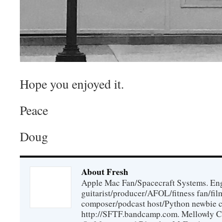
Hope you enjoyed it.
Peace
Doug
About Fresh
Apple Mac Fan/Spacecraft Systems. En
guitarist/producer/AFOL/fitness fan/f
composer/podcast host/Python newbie c
http://SFTF.bandcamp.com. Mellowly C