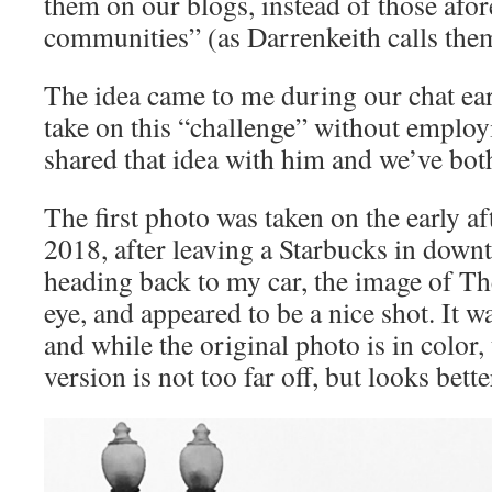
them on our blogs, instead of those afo
communities” (as Darrenkeith calls th
The idea came to me during our chat earli
take on this “challenge” without employi
shared that idea with him and we’ve both
The first photo was taken on the early a
2018, after leaving a Starbucks in dow
heading back to my car, the image of T
eye, and appeared to be a nice shot. It w
and while the original photo is in color,
version is not too far off, but looks bett