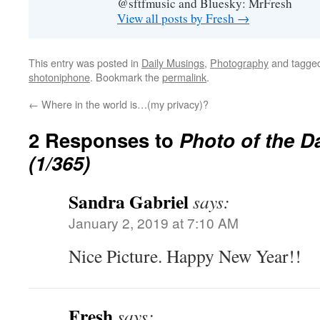
@sftfmusic and Bluesky: MrFresh
View all posts by Fresh
→
This entry was posted in
Daily Musings
,
Photography
and tagge
shotoniphone
. Bookmark the
permalink
.
←
Where in the world is…(my privacy)?
2 Responses to
Photo of the D
(1/365)
Sandra Gabriel
says:
January 2, 2019 at 7:10 AM
Nice Picture. Happy New Year!!
Fresh
says: