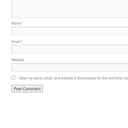
Name
*
Email
*
Website
Save my name, email, and website in this browser for the next time I 