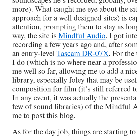
more). What caught me eye about the si
approach for a well designed sites) is ca
attention, prompting them to stay as lon
way, the site is
Mindful Audio
. I got int
recording a few years ago and, after so
an entry-level
Tascam DR-07X
. For the
I do (which is no where near a profession
me well so far, allowing me to add a nic
library, especially foley that may be use
composition for film (it’s still referred t
In any event, it was actually the presenta
few of sound libraries) of the Mindful A
me to post this blog.
As for the day job, things are starting to 