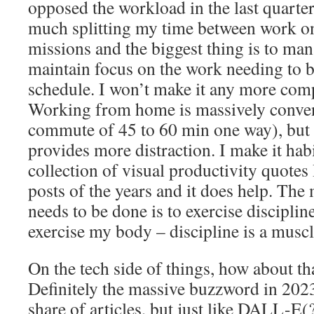
opposed the workload in the last quarter
much splitting my time between work 
missions and the biggest thing is to ma
maintain focus on the work needing to 
schedule. I won’t make it any more comp
Working from home is massively conveni
commute of 45 to 60 min one way), but 
provides more distraction. I make it habi
collection of visual productivity quotes 
posts of the years and it does help. The
needs to be done is to exercise disciplin
exercise my body – discipline is a muscl
On the tech side of things, how about 
Definitely the massive buzzword in 2023
share of articles, but just like DALL-E(