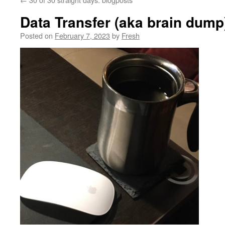
Data Transfer (aka brain dump
Posted on
February 7, 2023
by
Fresh