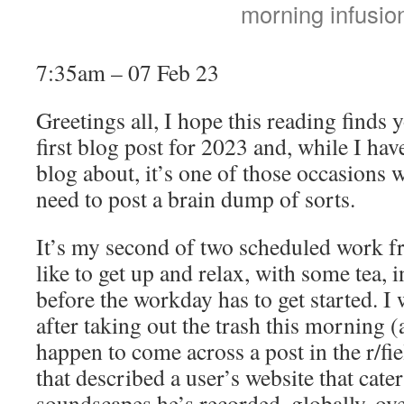
morning infusio
7:35am – 07 Feb 23
Greetings all, I hope this reading finds 
first blog post for 2023 and, while I hav
blog about, it’s one of those occasions wh
need to post a brain dump of sorts.
It’s my second of two scheduled work 
like to get up and relax, with some tea,
before the workday has to get started. I
after taking out the trash this morning (
happen to come across a post in the r/fi
that described a user’s website that cate
soundscapes he’s recorded, globally, over