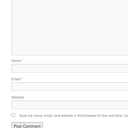
Name
*
Email
*
Website
Save my name, email, and website in this browser for the next time I 