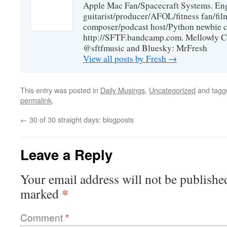
Apple Mac Fan/Spacecraft Systems. En
guitarist/producer/AFOL/fitness fan/f
composer/podcast host/Python newbie c
http://SFTF.bandcamp.com. Mellowly C
@sftfmusic and Bluesky: MrFresh
View all posts by Fresh
→
This entry was posted in
Daily Musings
,
Uncategorized
and tag
permalink
.
←
30 of 30 straight days: blogposts
Leave a Reply
Your email address will not be publishe
*
marked
Comment
*