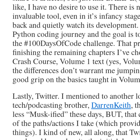
like, I have no desire to use it. There is 
invaluable tool, even in it’s infancy stage
back and quietly watch its development.
Python coding journey and the goal is 
the #100DaysOfCode challenge. That pr
finishing the remaining chapters I’ve c
Crash Course, Volume 1 text (yes, Volu
the differences don’t warrant me jumping 
good grip on the basics taught in Volum
Lastly, Twitter. I mentioned to another l
tech/podcasting brother,
DarrenKeith
, t
less “Musk-ified” these days, BUT, that
of the paths/actions I take (which provi
things). I kind of new, all along, that Tw