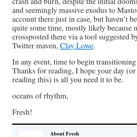
crash and burn, despite the initial doo
and seemingly massive exodus to Mastod
account there just in case, but haven’t be
quite some time, mostly likely because 
crossposted there via a tool suggested b
Twitter maven,
Clay Lowe
.
In any event, time to begin transitioning
Thanks for reading, I hope your day (o
reading this) is all you need it to be.
oceans of rhythm,
Fresh!
About Fresh