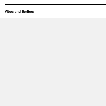
Vibes and Scribes