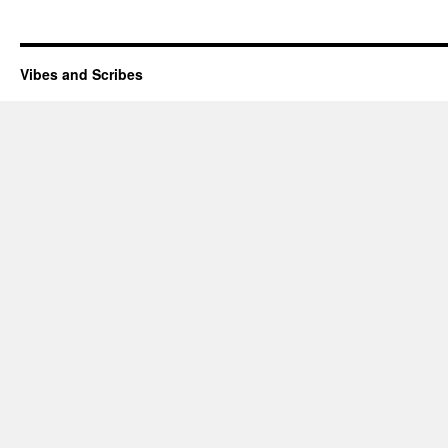
Vibes and Scribes