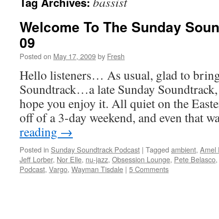
bassist
Tag Archives:
Welcome To The Sunday Soun
09
Posted on
May 17, 2009
by
Fresh
Hello listeners… As usual, glad to bri
Soundtrack…a late Sunday Soundtrack, b
hope you enjoy it. All quiet on the East
off of a 3-day weekend, and even that 
reading
→
Posted in
Sunday Soundtrack Podcast
|
Tagged
ambient
,
Amel 
Jeff Lorber
,
Nor Elle
,
nu-jazz
,
Obsession Lounge
,
Pete Belasco
Podcast
,
Vargo
,
Wayman Tisdale
|
5 Comments