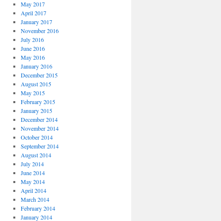
May 2017
April 2017
January 2017
November 2016
July 2016
June 2016
May 2016
January 2016
December 2015
August 2015
May 2015
February 2015
January 2015
December 2014
November 2014
October 2014
September 2014
August 2014
July 2014
June 2014
May 2014
April 2014
March 2014
February 2014
January 2014