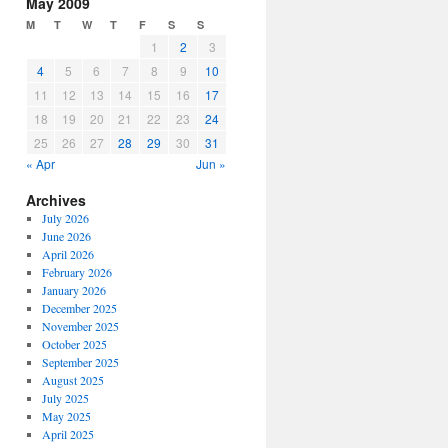
May 2009
M
T
W
T
F
S
S
1
2
3
4
5
6
7
8
9
10
11
12
13
14
15
16
17
18
19
20
21
22
23
24
25
26
27
28
29
30
31
« Apr
Jun »
Archives
July 2026
June 2026
April 2026
February 2026
January 2026
December 2025
November 2025
October 2025
September 2025
August 2025
July 2025
May 2025
April 2025