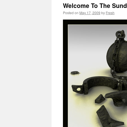
Welcome To The Sund
Posted on
May 17, 2009
by
Fresh