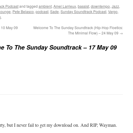
ack Podcast
and tagged
ambient
,
Amel Larrieux
,
bassist
,
downtempo
,
Jazz
,
Lounge
,
Pete Belasco
,
podcast
,
Sade
,
Sunday Soundtrack Podcast
,
Vargo
,
k
.
 10 May 09
Welcome To The Sunday Soundtrack (Hip-Hop Floetics:
The Minimal Flow) – 24 May 09
→
e To The Sunday Soundtrack – 17 May 09
party, but I never fail to get my download on. And RIP, Wayman.