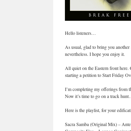
Hello listeners…
As usual, glad to bring you anoth
nevertheless. I hope you enjoy it.
All quiet on the Eastern front here
starting a petition to Start Friday
I’m completing my offerings from t
Now it’s time to go on a track hunt
Here is the playlist, for your edificat
Sacra Samba (Original Mix) – Ant