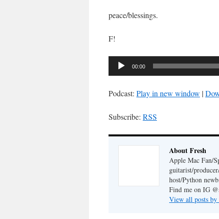
peace/blessings.
F!
Audio
00:00
Player
Podcast:
Play in new window
|
Dow
Subscribe:
RSS
About Fresh
Apple Mac Fan/Sp
guitarist/produc
host/Python newb
Find me on IG @s
View all posts by