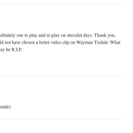
finitely one to play and re-play on stressful days. Thank you,
ld not have chosen a better video clip on Wayman Tisdale: What
May he R.I.P.
smile)