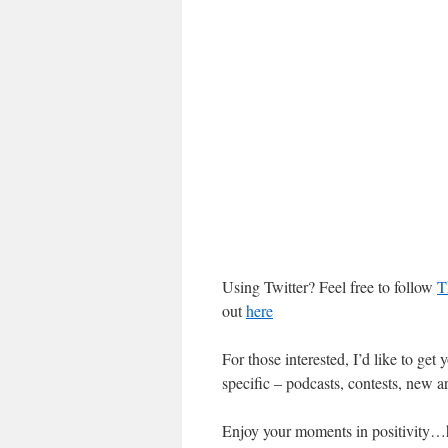
Using Twitter? Feel free to follow
T
out
here
For those interested, I’d like to get
specific – podcasts, contests, new art
Enjoy your moments in positivity…hop