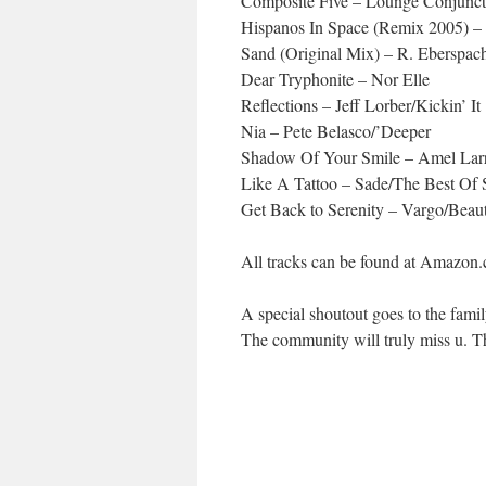
Composite Five – Lounge Conjunct
Hispanos In Space (Remix 2005) 
Sand (Original Mix) – R. Eberspa
Dear Tryphonite – Nor Elle
Reflections – Jeff Lorber/Kickin’ It
Nia – Pete Belasco/’Deeper
Shadow Of Your Smile – Amel Larr
Like A Tattoo – Sade/The Best Of 
Get Back to Serenity – Vargo/Beau
All tracks can be found at Amazon
A special shoutout goes to the fami
The community will truly miss u. T