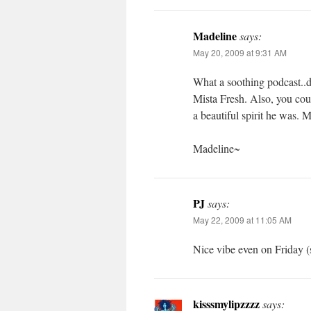
Madeline
says:
May 20, 2009 at 9:31 AM
What a soothing podcast..de
Mista Fresh. Also, you cou
a beautiful spirit he was. 
Madeline~
PJ
says:
May 22, 2009 at 11:05 AM
Nice vibe even on Friday (
kisssmylipzzzz
says: