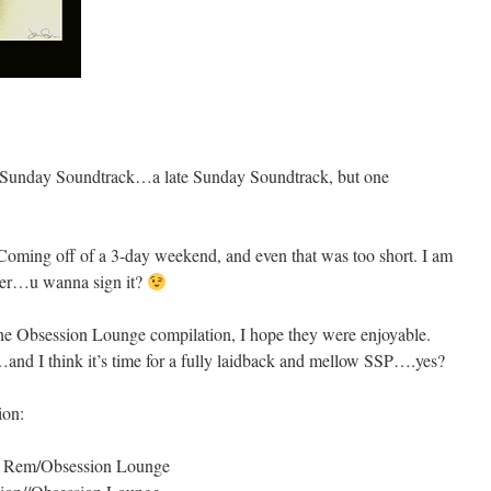
er Sunday Soundtrack…a late Sunday Soundtrack, but one
. Coming off of a 3-day weekend, and even that was too short. I am
 Over…u wanna sign it?
he Obsession Lounge compilation, I hope they were enjoyable.
…and I think it’s time for a fully laidback and mellow SSP….yes?
ion:
e Rem/Obsession Lounge