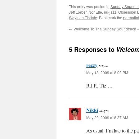
This entry was posted in
Sunday Soundtr
Jeff Lorber
,
Nor Elle
,
nu-jazz
,
Obsession 
Wayman Tisdale
. Bookmark the
permalin
←
Welcome To The Sunday Soundtrack –
5 Responses to
Welcom
rezzy
says:
May 18, 2009 at 8:00 PM
R.I.P., Tiz…..
Nikki
says:
May 20, 2009 at 8:37 AM
As usual, I’m late to the 