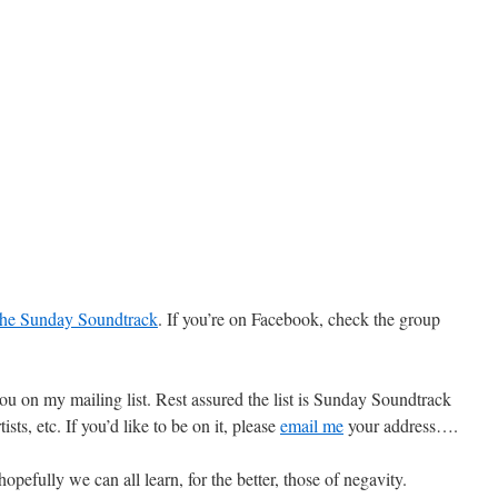
he Sunday Soundtrack
. If you’re on Facebook, check the group
 you on my mailing list. Rest assured the list is Sunday Soundtrack
ists, etc. If you’d like to be on it, please
email me
your address….
efully we can all learn, for the better, those of negavity.