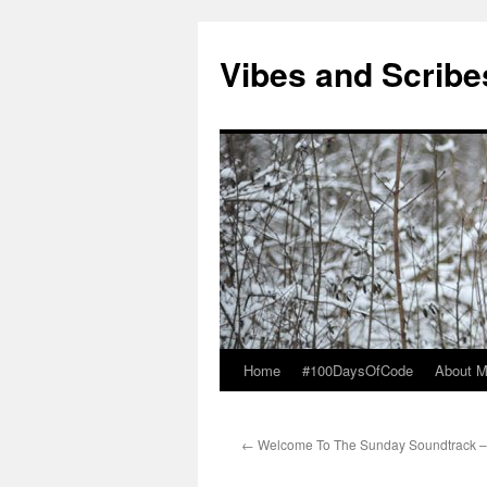
Vibes and Scribe
Home
#100DaysOfCode
About 
Skip
to
←
Welcome To The Sunday Soundtrack –
content