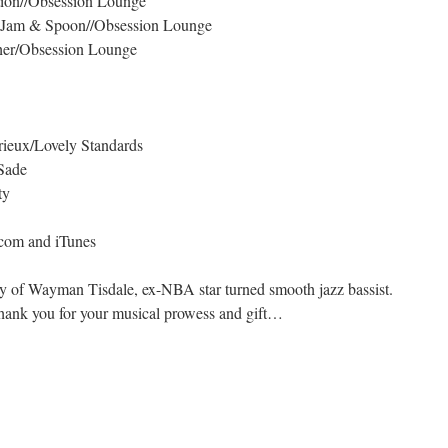
ion//Obsession Lounge
– Jam & Spoon//Obsession Lounge
cher/Obsession Lounge
ieux/Lovely Standards
Sade
ty
.com and iTunes
ly of Wayman Tisdale, ex-NBA star turned smooth jazz bassist.
hank you for your musical prowess and gift…