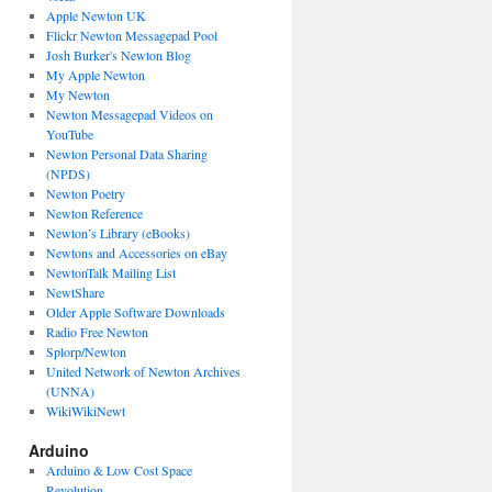
Apple Newton UK
Flickr Newton Messagepad Pool
Josh Burker's Newton Blog
My Apple Newton
My Newton
Newton Messagepad Videos on
YouTube
Newton Personal Data Sharing
(NPDS)
Newton Poetry
Newton Reference
Newton’s Library (eBooks)
Newtons and Accessories on eBay
NewtonTalk Mailing List
NewtShare
Older Apple Software Downloads
Radio Free Newton
Splorp/Newton
United Network of Newton Archives
(UNNA)
WikiWikiNewt
Arduino
Arduino & Low Cost Space
Revolution