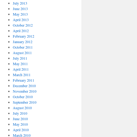
July 2013
June 2013
May 2013
April 2013
October 2012
April 2012
February 2012
January 2012
October 2011
August 2011
July 2011
May 2011
April 2011
March 2011
February 2011
December 2010
November 2010
October 2010
September 2010
August 2010
July 2010
June 2010
May 2010
April 2010
March 2010