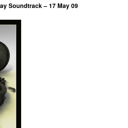
ay Soundtrack – 17 May 09