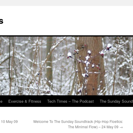
s
Me
Exercise & Fitness
Tech Times – The Podcast
The Sunday Sound
 10 May 09
Welcome To The Sunday Soundtrack (Hip-Hop Floetics:
The Minimal Flow) – 24 May 09
→