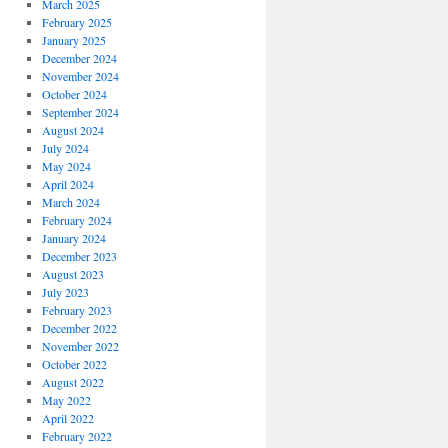
March 2025
February 2025
January 2025
December 2024
November 2024
October 2024
September 2024
August 2024
July 2024
May 2024
April 2024
March 2024
February 2024
January 2024
December 2023
August 2023
July 2023
February 2023
December 2022
November 2022
October 2022
August 2022
May 2022
April 2022
February 2022