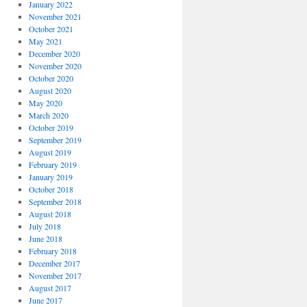
January 2022
November 2021
October 2021
May 2021
December 2020
November 2020
October 2020
August 2020
May 2020
March 2020
October 2019
September 2019
August 2019
February 2019
January 2019
October 2018
September 2018
August 2018
July 2018
June 2018
February 2018
December 2017
November 2017
August 2017
June 2017