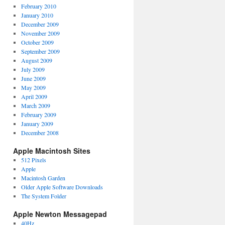
February 2010
January 2010
December 2009
November 2009
October 2009
September 2009
August 2009
July 2009
June 2009
May 2009
April 2009
March 2009
February 2009
January 2009
December 2008
Apple Macintosh Sites
512 Pixels
Apple
Macintosh Garden
Older Apple Software Downloads
The System Folder
Apple Newton Messagepad
40Hz