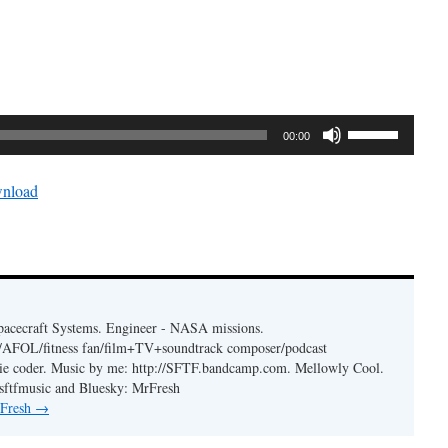
Use
00:00
Up/Down
Arrow
nload
keys
to
increase
or
decrease
volume.
acecraft Systems. Engineer - NASA missions.
er/AFOL/fitness fan/film+TV+soundtrack composer/podcast
ie coder. Music by me: http://SFTF.bandcamp.com. Mellowly Cool.
ftfmusic and Bluesky: MrFresh
 Fresh
→