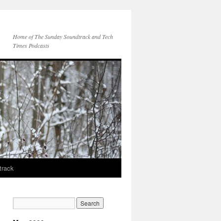
Home of The Sunday Soundtrack and Tech
Times Podcasts
track