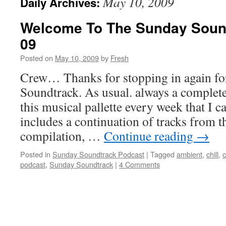
May 10, 2009
Daily Archives:
Welcome To The Sunday Soun
09
Posted on
May 10, 2009
by
Fresh
Crew… Thanks for stopping in again fo
Soundtrack. As usual. always a complete
this musical pallette every week that I c
includes a continuation of tracks from
compilation, …
Continue reading
→
Posted in
Sunday Soundtrack Podcast
|
Tagged
ambient
,
chill
,
c
podcast
,
Sunday Soundtrack
|
4 Comments