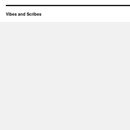
Vibes and Scribes