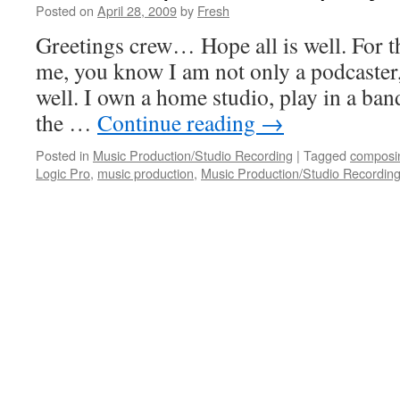
Posted on
April 28, 2009
by
Fresh
Greetings crew… Hope all is well. For 
me, you know I am not only a podcaster,
well. I own a home studio, play in a ban
the …
Continue reading
→
Posted in
Music Production/Studio Recording
|
Tagged
composi
Logic Pro
,
music production
,
Music Production/Studio Recordin