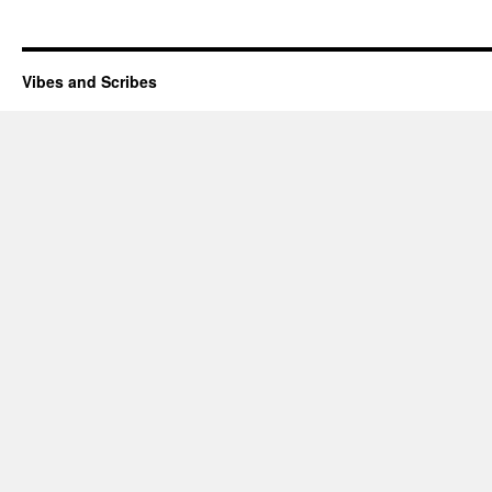
Vibes and Scribes