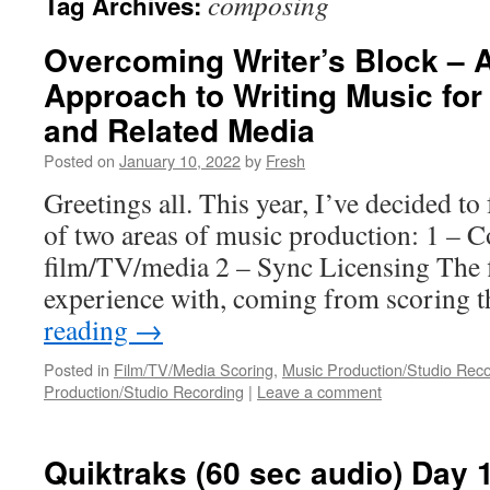
composing
Tag Archives:
Overcoming Writer’s Block – A
Approach to Writing Music for 
and Related Media
Posted on
January 10, 2022
by
Fresh
Greetings all. This year, I’ve decided to
of two areas of music production: 1 – 
film/TV/media 2 – Sync Licensing The f
experience with, coming from scoring
reading
→
Posted in
Film/TV/Media Scoring
,
Music Production/Studio Rec
Production/Studio Recording
|
Leave a comment
Quiktraks (60 sec audio) Day 