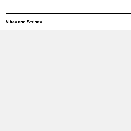
Vibes and Scribes