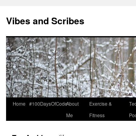
Vibes and Scribes
Skip
Home
#100DaysOfCode
About
Exercise &
Te
to
Me
Fitness
Po
content