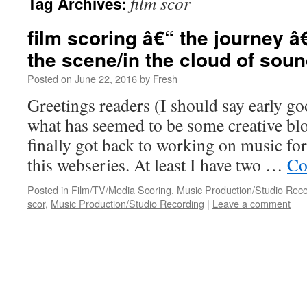
film scor
Tag Archives:
film scoring â€“ the journey â
the scene/in the cloud of soun
Posted on
June 22, 2016
by
Fresh
Greetings readers (I should say early g
what has seemed to be some creative bloc
finally got back to working on music for 
this webseries. At least I have two …
Co
Posted in
Film/TV/Media Scoring
,
Music Production/Studio Rec
scor
,
Music Production/Studio Recording
|
Leave a comment