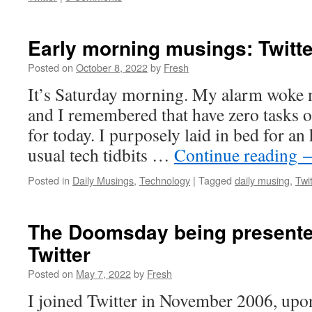
Early morning musings: Twitte
Posted on
October 8, 2022
by
Fresh
It’s Saturday morning. My alarm woke 
and I remembered that have zero tasks o
for today. I purposely laid in bed for a
usual tech tidbits …
Continue reading
Posted in
Daily Musings
,
Technology
|
Tagged
daily musing
,
Twit
The Doomsday being presente
Twitter
Posted on
May 7, 2022
by
Fresh
I joined Twitter in November 2006, upon