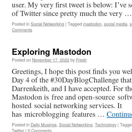
user. My very first tweet is below: I’ve 
of Twitter since pretty much the very 
Posted in
Social Networking
|
Tagged
mastodon
,
social media
,
s
Comments
Exploring Mastodon
Posted on
November 17, 2022
by
Fresh
Greetings, I hope this post finds you well
Day 4 of the #30DayBlogChallenge that
Darrenkeith, and I have accepted. For t
Mastodon is free and open-source softw
hosted social networking services. It
has microblogging features …
Continu
Posted in
Daily Musings
,
Social Networking
,
Technology
|
Tagge
Twitter
|
5 Comments