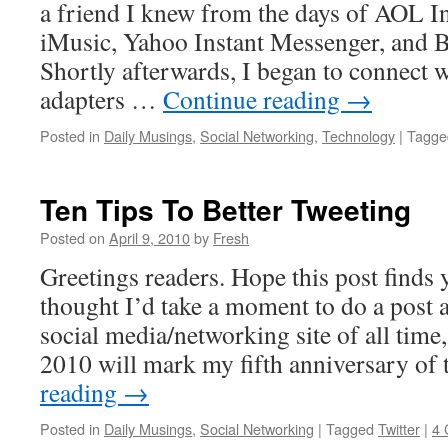
a friend I knew from the days of AOL I
iMusic, Yahoo Instant Messenger, and B
Shortly afterwards, I began to connect w
adapters …
Continue reading
→
Posted in
Daily Musings
,
Social Networking
,
Technology
|
Tagge
Ten Tips To Better Tweeting
Posted on
April 9, 2010
by
Fresh
Greetings readers. Hope this post finds y
thought I’d take a moment to do a post 
social media/networking site of all time
2010 will mark my fifth anniversary of
reading
→
Posted in
Daily Musings
,
Social Networking
|
Tagged
Twitter
|
4