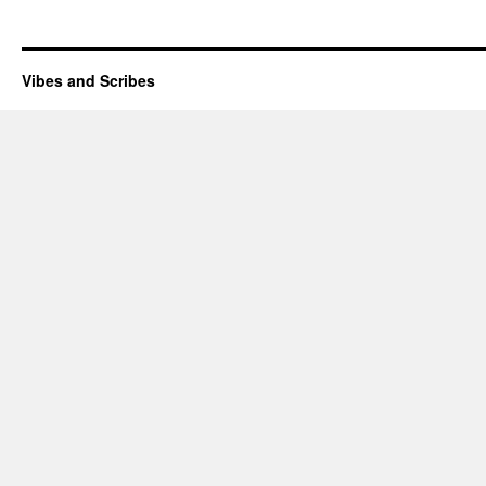
Vibes and Scribes