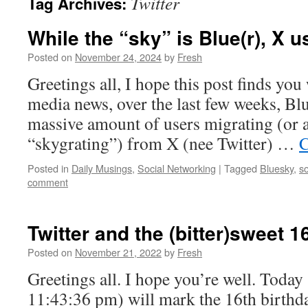
Twitter
Tag Archives:
While the “sky” is Blue(r), X u
Posted on
November 24, 2024
by
Fresh
Greetings all, I hope this post finds you
media news, over the last few weeks, Bl
massive amount of users migrating (or as 
“skygrating”) from X (nee Twitter) …
C
Posted in
Daily Musings
,
Social Networking
|
Tagged
Bluesky
,
s
comment
Twitter and the (bitter)sweet 1
Posted on
November 21, 2022
by
Fresh
Greetings all. I hope you’re well. Today 
11:43:36 pm) will mark the 16th birthda