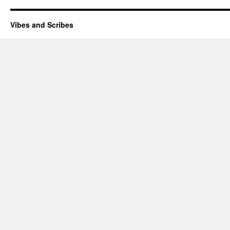
Vibes and Scribes