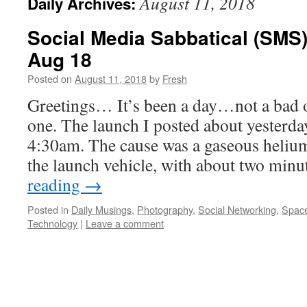
August 11, 2018
Daily Archives:
Social Media Sabbatical (SMS)
Aug 18
Posted on
August 11, 2018
by
Fresh
Greetings… It’s been a day…not a bad 
one. The launch I posted about yesterda
4:30am. The cause was a gaseous heliu
the launch vehicle, with about two min
reading
→
Posted in
Daily Musings
,
Photography
,
Social Networking
,
Space
Technology
|
Leave a comment