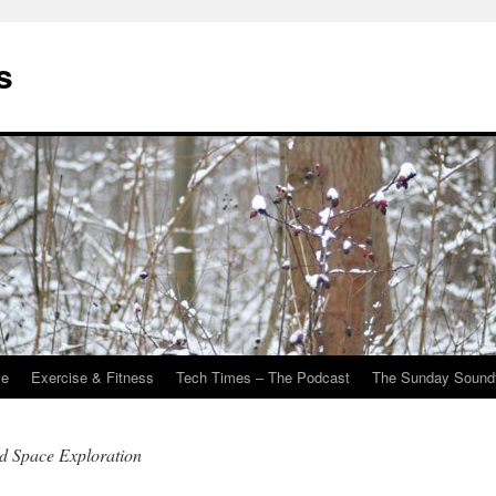
s
Me
Exercise & Fitness
Tech Times – The Podcast
The Sunday Sound
nd Space Exploration