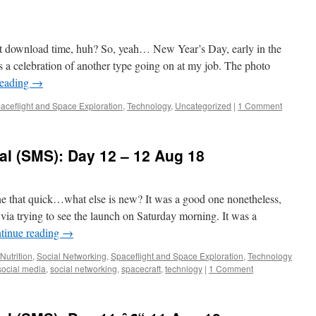
t download time, huh? So, yeah… New Year’s Day, early in the
 a celebration of another type going on at my job. The photo
reading
→
aceflight and Space Exploration
,
Technology
,
Uncategorized
|
1 Comment
al (SMS): Day 12 – 12 Aug 18
e that quick…what else is new? It was a good one nonetheless,
via trying to see the launch on Saturday morning. It was a
tinue reading
→
Nutrition
,
Social Networking
,
Spaceflight and Space Exploration
,
Technology
social media
,
social networking
,
spacecraft
,
technlogy
|
1 Comment