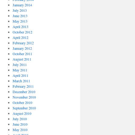
January 2014
July 2013
June 2013
May 2013
April 2013
October 2012
April 2012
February 2012
January 2012
October 2011
August 2011
July 2011
May 2011
April 2011
March 2011
February 2011
December 2010
November 2010
October 2010
September 2010
August 2010
July 2010
June 2010
May 2010