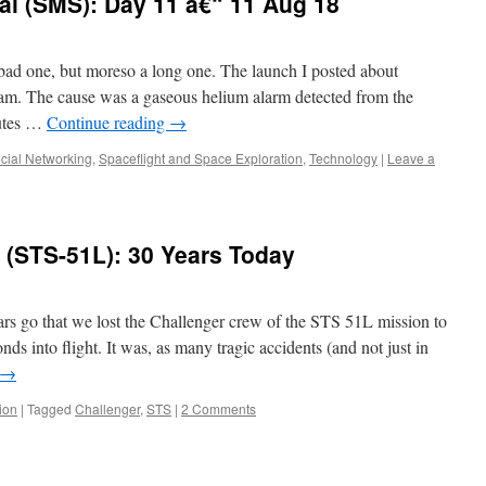
al (SMS): Day 11 â€“ 11 Aug 18
ad one, but moreso a long one. The launch I posted about
0am. The cause was a gaseous helium alarm detected from the
nutes …
Continue reading
→
cial Networking
,
Spaceflight and Space Exploration
,
Technology
|
Leave a
(STS-51L): 30 Years Today
rs go that we lost the Challenger crew of the STS 51L mission to
ds into flight. It was, as many tragic accidents (and not just in
→
ion
|
Tagged
Challenger
,
STS
|
2 Comments