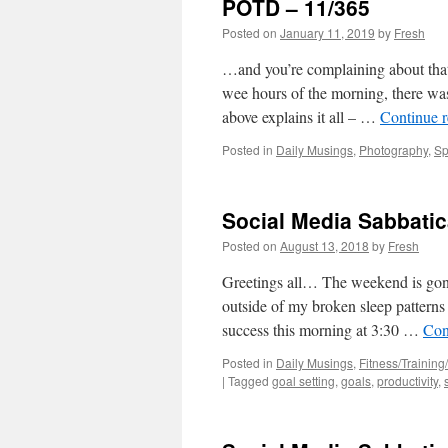
POTD – 11/365
Posted on
January 11, 2019
by
Fresh
…and you’re complaining about tha
wee hours of the morning, there was
above explains it all – …
Continue 
Posted in
Daily Musings
,
Photography
,
Sp
Social Media Sabbatic
Posted on
August 13, 2018
by
Fresh
Greetings all… The weekend is gon
outside of my broken sleep patterns 
success this morning at 3:30 …
Con
Posted in
Daily Musings
,
Fitness/Training/
|
Tagged
goal setting
,
goals
,
productivity
,