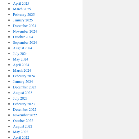
April 2025
March 2025
February 2025
January 2025
December 2024
November 2024
October 2024
September 2024
August 2024
July 2024
May 2024
April 2024
March 2024
February 2024
January 2024
December 2023
August 2023
July 2023
February 2023
December 2022
November 2022
October 2022
August 2022
May 2022
April 2022