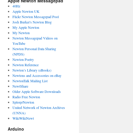
Apple Newton Messagepad
40Hz
Apple Newton UK
Flickr Newton Messagepad Pool
Josh Burker's Newton Blog
My Apple Newton
My Newton
Newton Messagepad Videos on
YouTube
Newton Personal Data Sharing
(NPDS)
Newton Poetry
Newton Reference
Newton’s Library (eBooks)
Newtons and Accessories on eBay
NewtonTalk Mailing List
NewtShare
Older Apple Software Downloads
Radio Free Newton
Splorp/Newton
United Network of Newton Archives
(UNNA)
WikiWikiNewt
Arduino