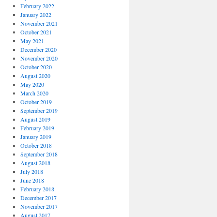
February 2022
January 2022
November 2021
October 2021
May 2021
December 2020
November 2020
October 2020
August 2020
May 2020
March 2020
October 2019
September 2019
August 2019
February 2019
January 2019
October 2018
September 2018
August 2018
July 2018
June 2018
February 2018
December 2017
November 2017
August 2017