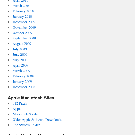
April 2010
March 2010
February 2010
January 2010
December 2009
November 2009
October 2009
September 2009
August 2009
July 2009
June 2009
May 2009
April 2009
March 2009
February 2009
January 2009
December 2008
Apple Macintosh Sites
512 Pixels
Apple
Macintosh Garden
Older Apple Software Downloads
The System Folder