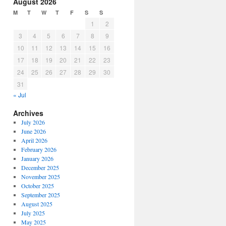
August 2026
M
T
W
T
F
S
S
1
2
3
4
5
6
7
8
9
10
11
12
13
14
15
16
17
18
19
20
21
22
23
24
25
26
27
28
29
30
31
« Jul
Archives
July 2026
June 2026
April 2026
February 2026
January 2026
December 2025
November 2025
October 2025
September 2025
August 2025
July 2025
May 2025