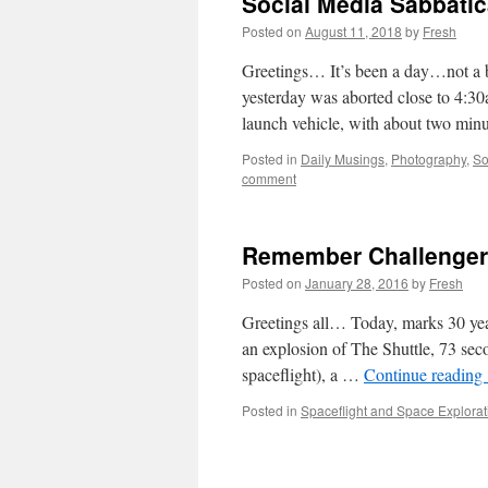
Social Media Sabbatic
Posted on
August 11, 2018
by
Fresh
Greetings… It’s been a day…not a b
yesterday was aborted close to 4:3
launch vehicle, with about two mi
Posted in
Daily Musings
,
Photography
,
So
comment
Remember Challenger 
Posted on
January 28, 2016
by
Fresh
Greetings all… Today, marks 30 yea
an explosion of The Shuttle, 73 secon
spaceflight), a …
Continue reading
Posted in
Spaceflight and Space Explorat