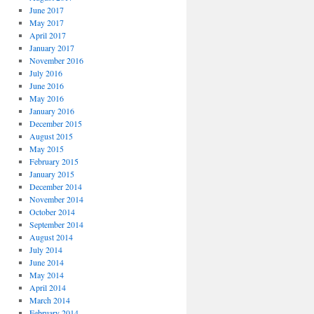
June 2017
May 2017
April 2017
January 2017
November 2016
July 2016
June 2016
May 2016
January 2016
December 2015
August 2015
May 2015
February 2015
January 2015
December 2014
November 2014
October 2014
September 2014
August 2014
July 2014
June 2014
May 2014
April 2014
March 2014
February 2014