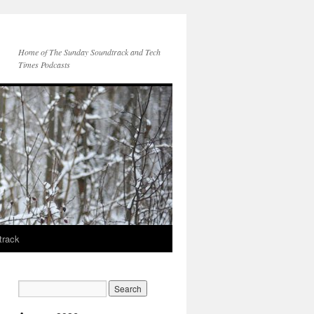
Home of The Sunday Soundtrack and Tech
Times Podcasts
track