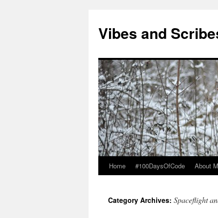
Vibes and Scribe
Home
#100DaysOfCode
About 
Skip
to
Spaceflight a
Category Archives:
content