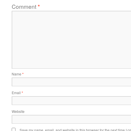
Comment
*
Name
*
Email
*
Website
Save my name, email, and website in this browser for the next time I 