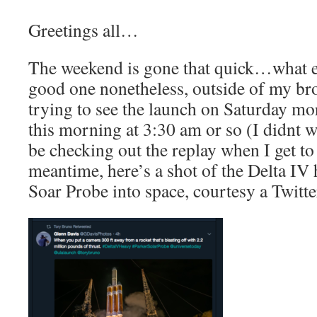
Greetings all…
The weekend is gone that quick…what el
good one nonetheless, outside of my bro
trying to see the launch on Saturday mor
this morning at 3:30 am or so (I didnt wa
be checking out the replay when I get t
meantime, here’s a shot of the Delta IV 
Soar Probe into space, courtesy a Twitte