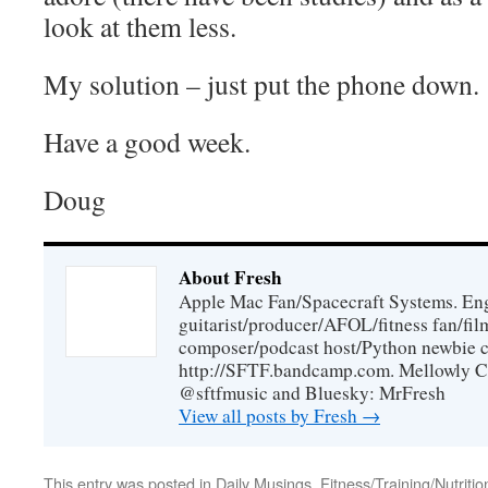
look at them less.
My solution – just put the phone down.
Have a good week.
Doug
About Fresh
Apple Mac Fan/Spacecraft Systems. En
guitarist/producer/AFOL/fitness fan/f
composer/podcast host/Python newbie c
http://SFTF.bandcamp.com. Mellowly C
@sftfmusic and Bluesky: MrFresh
View all posts by Fresh
→
This entry was posted in
Daily Musings
,
Fitness/Training/Nutritio