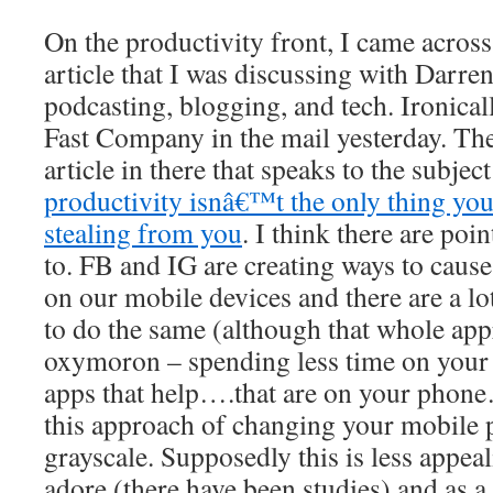
On the productivity front, I came across
article that I was discussing with Darre
podcasting, blogging, and tech. Ironically
Fast Company in the mail yesterday. Ther
article in there that speaks to the subject
productivity isnâ€™t the only thing yo
stealing from you
. I think there are poin
to. FB and IG are creating ways to cause
on our mobile devices and there are a lo
to do the same (although that whole app
oxymoron – spending less time on you
apps that help….that are on your phone
this approach of changing your mobile 
grayscale. Supposedly this is less appea
adore (there have been studies) and as a 