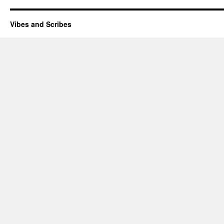
Vibes and Scribes