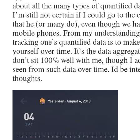
about all the many types of quantified da
I’m still not certain if I could go to the
that he (or many do), even though we h
mobile phones. From my understanding,
tracking one’s quantified data is to ma
yourself over time. It’s the data aggregat
don’t sit 100% well with me, though I ad
seen from such data over time. Id be int
thoughts.