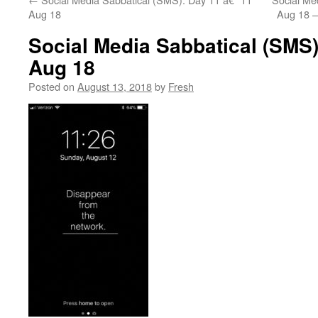
Aug 18
Aug 18 –
Social Media Sabbatical (SMS)
Aug 18
Posted on
August 13, 2018
by
Fresh