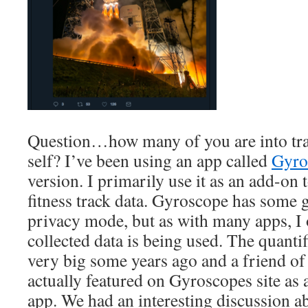
Question…how many of you are into tra
self? I’ve been using an app called
Gyro
version. I primarily use it as an add-o
fitness track data. Gyroscope has some g
privacy mode, but as with many apps, I
collected data is being used. The quant
very big some years ago and a friend of
actually featured on Gyroscopes site as 
app. We had an interesting discussion a