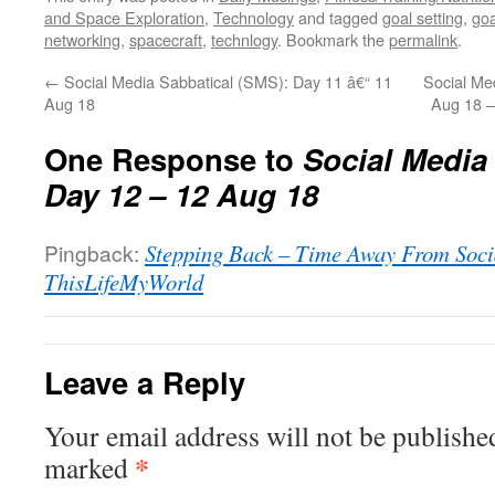
and Space Exploration
,
Technology
and tagged
goal setting
,
goa
networking
,
spacecraft
,
technlogy
. Bookmark the
permalink
.
←
Social Media Sabbatical (SMS): Day 11 â€“ 11
Social Me
Aug 18
Aug 18 –
One Response to
Social Media
Day 12 – 12 Aug 18
Pingback:
Stepping Back – Time Away From Soci
ThisLifeMyWorld
Leave a Reply
Your email address will not be publishe
*
marked