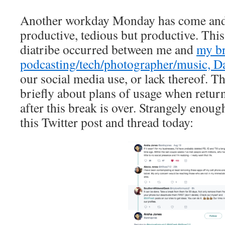
Another workday Monday has come and 
productive, tedious but productive. Thi
diatribe occurred between me and
my br
podcasting/tech/photographer/music, D
our social media use, or lack thereof. T
briefly about plans of usage when retur
after this break is over. Strangely enoug
this Twitter post and thread today: