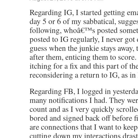
Regarding IG, I started getting em
day 5 or 6 of my sabbatical, sugge
following, whoâ€™s posted somet
posted to IG regularly, I never got
guess when the junkie stays away,
after them, enticing them to scor
itching for a fix and this part of 
reconsidering a return to IG, as i
Regarding FB, I logged in yesterda
many notifications I had. They we
count and as I very quickly scrolle
bored and signed back off before fi
are connections that I want to keep
cutting down my interactions drast