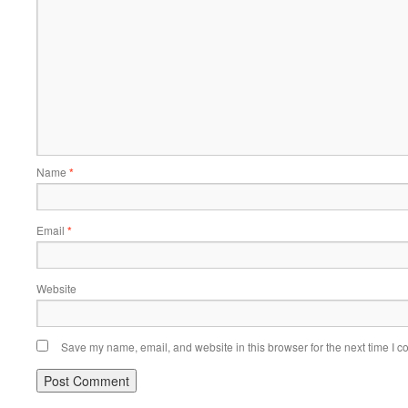
Name
*
Email
*
Website
Save my name, email, and website in this browser for the next time I 