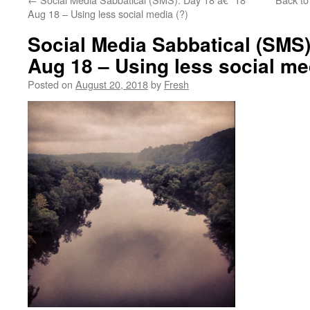
Aug 18 – Using less social media (?)
Social Media Sabbatical (SMS)
Aug 18 – Using less social med
Posted on
August 20, 2018
by
Fresh