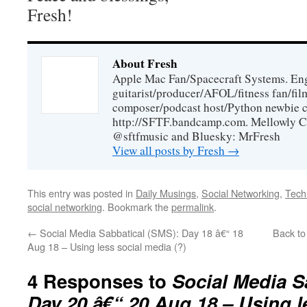
Fresh!
About Fresh
Apple Mac Fan/Spacecraft Systems. En
guitarist/producer/AFOL/fitness fan/f
composer/podcast host/Python newbie c
http://SFTF.bandcamp.com. Mellowly C
@sftfmusic and Bluesky: MrFresh
View all posts by Fresh
→
This entry was posted in
Daily Musings
,
Social Networking
,
Tech
social networking
. Bookmark the
permalink
.
←
Social Media Sabbatical (SMS): Day 18 â€“ 18
Back to
Aug 18 – Using less social media (?)
4 Responses to
Social Media S
Day 20 â€“ 20 Aug 18 – Using l