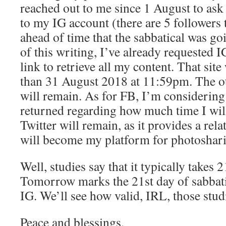
reached out to me since 1 August to as
to my IG account (there are 5 followers
ahead of time that the sabbatical was goi
of this writing, I’ve already requested
link to retrieve all my content. That site
than 31 August 2018 at 11:59pm. The o
will remain. As for FB, I’m considering 
returned regarding how much time I will
Twitter will remain, as it provides a rela
will become my platform for photoshar
Well, studies say that it typically takes 
Tomorrow marks the 21st day of sabbat
IG. We’ll see how valid, IRL, those stu
Peace and blessings,