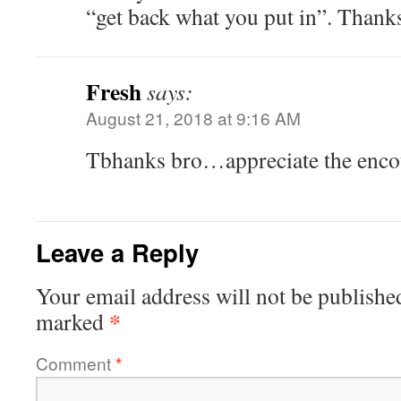
“get back what you put in”. Thank
Fresh
says:
August 21, 2018 at 9:16 AM
Tbhanks bro…appreciate the enco
Leave a Reply
Your email address will not be publishe
*
marked
Comment
*