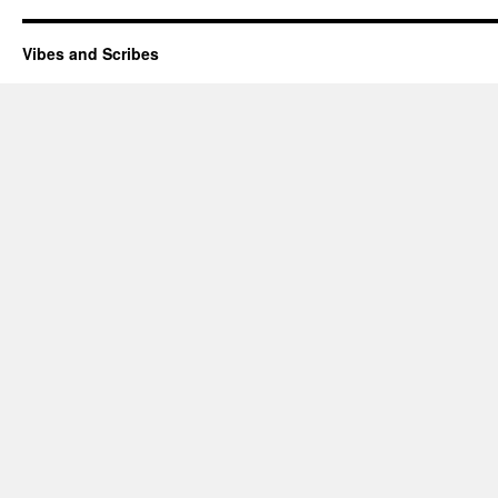
Vibes and Scribes