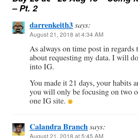
– Pt. 2
darrenkeith3
says:
August 21, 2018 at 4:34 AM
As always on time post in regards t
about requesting my data. I will d
into IG.
You made it 21 days, your habits a
you will only be focusing on two o
one IG site.
Calandra Branch
says:
August 21, 2018 at 5:45 AM