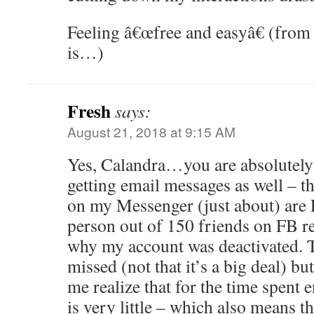
Feeling â€œfree and easyâ€ (from 
is…)
Fresh
says:
August 21, 2018 at 9:15 AM
Yes, Calandra…you are absolutely 
getting email messages as well – 
on my Messenger (just about) are 
person out of 150 friends on FB r
why my account was deactivated. 
missed (not that it’s a big deal) but
me realize that for the time spent
is very little – which also means t