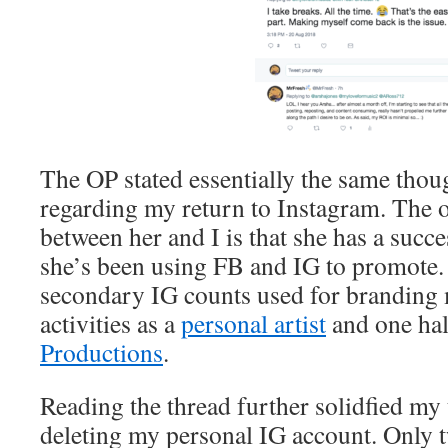
The OP stated essentially the same thou
regarding my return to Instagram. The o
between her and I is that she has a succe
she’s been using FB and IG to promote. 
secondary IG counts used for branding
activities as a
personal artist
and one hal
Productions
.
Reading the thread further solidfied my
deleting my personal IG account. Only 