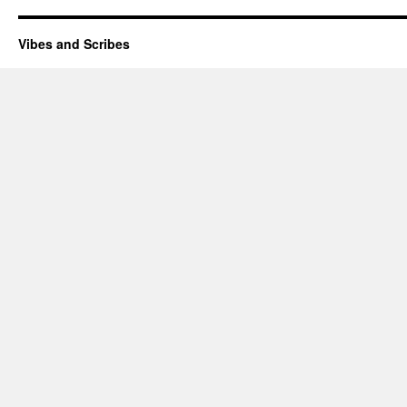
Vibes and Scribes