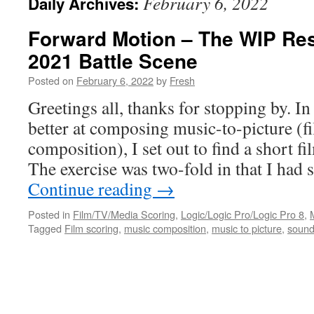
February 6, 2022
Daily Archives:
Forward Motion – The WIP Res
2021 Battle Scene
Posted on
February 6, 2022
by
Fresh
Greetings all, thanks for stopping by. I
better at composing music-to-picture (f
composition), I set out to find a short f
The exercise was two-fold in that I had
Continue reading
→
Posted in
Film/TV/Media Scoring
,
Logic/Logic Pro/Logic Pro 8
,
Tagged
Film scoring
,
music composition
,
music to picture
,
sound