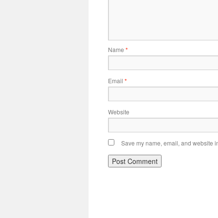
Name
*
Email
*
Website
Save my name, email, and website in 