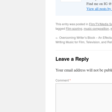
Find me on IG @s
View all posts by
This entry was posted in
Film/TV/Media S
tagged
Film scoring
,
music composition
,
m
←
Overcoming Writer’s Block – An Effect
Writing Music for Film, Television, and R
Leave a Reply
Your email address will not be publ
Comment
*