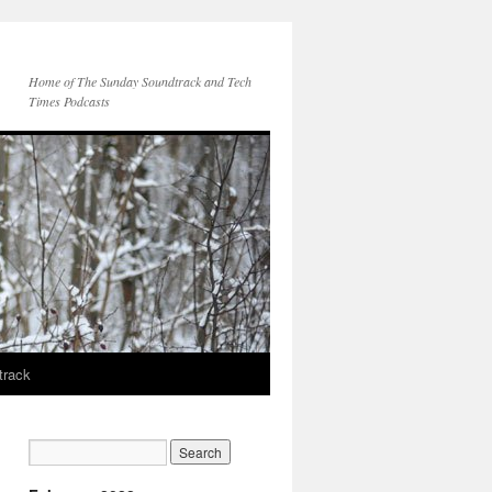
Home of The Sunday Soundtrack and Tech
Times Podcasts
track