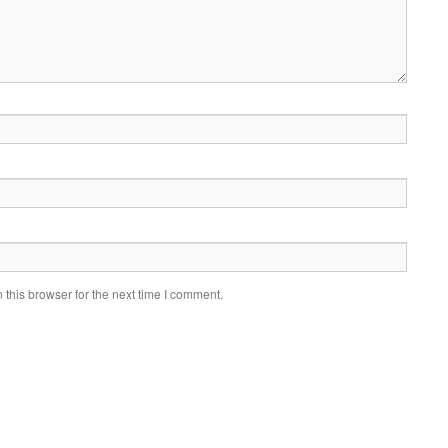
this browser for the next time I comment.