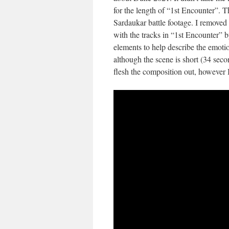
for the length of “1st Encounter”. 
Sardaukar battle footage. I removed 
with the tracks in “1st Encounter” 
elements to help describe the emotio
although the scene is short (34 secon
flesh the composition out, however I t