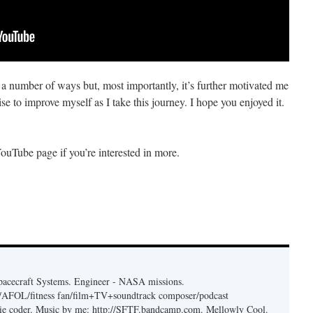
in a number of ways but, most importantly, it’s further motivated me
se to improve myself as I take this journey. I hope you enjoyed it.
YouTube page if you’re interested in more.
acecraft Systems. Engineer - NASA missions.
er/AFOL/fitness fan/film+TV+soundtrack composer/podcast
ie coder. Music by me: http://SFTF.bandcamp.com. Mellowly Cool.