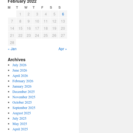
February 2022
M
T
W
T
F
S
S
1
2
3
4
5
6
7
8
9
10
11
12
13
14
15
16
17
18
19
20
21
22
23
24
25
26
27
28
« Jan
Apr »
Archives
July 2026
June 2026
April 2026
February 2026
January 2026
December 2025
November 2025
October 2025
September 2025
August 2025
July 2025
May 2025
April 2025