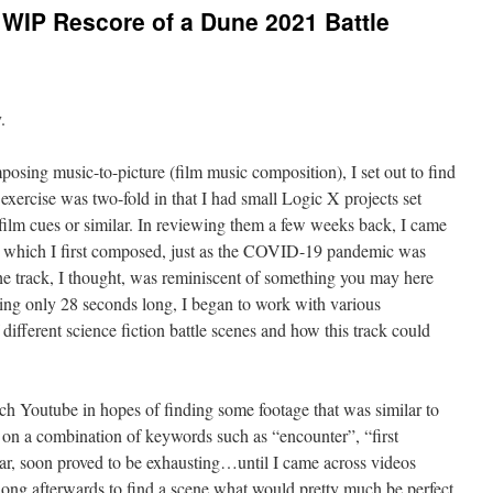
WIP Rescore of a Dune 2021 Battle
.
osing music-to-picture (film music composition), I set out to find
 exercise was two-fold in that I had small Logic X projects set
 film cues or similar. In reviewing them a few weeks back, I came
”, which I first composed, just as the COVID-19 pandemic was
he track, I thought, was reminiscent of something you may here
eing only 28 seconds long, I began to work with various
 different science fiction battle scenes and how this track could
arch Youtube in hopes of finding some footage that was similar to
 on a combination of keywords such as “encounter”, “first
lar, soon proved to be exhausting…until I came across videos
long afterwards to find a scene what would pretty much be perfect