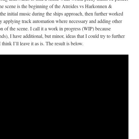
The scene is the beginning of the Atreides vs Harkonnen &
the initial music during the ships approach, then further worked
by applying track automation where necessary and adding other
n of the scene. I call it a work in progress (WIP) because
ds), I have additional, but minor, ideas that I could try to further
hink I’ll leave it as is. The result is below.