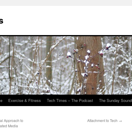
s
Me
Exercise & Fitness
Tech Times – The Podcast
The Sunday Sound
ual Approach to
Attachment to Tech
→
elated Media