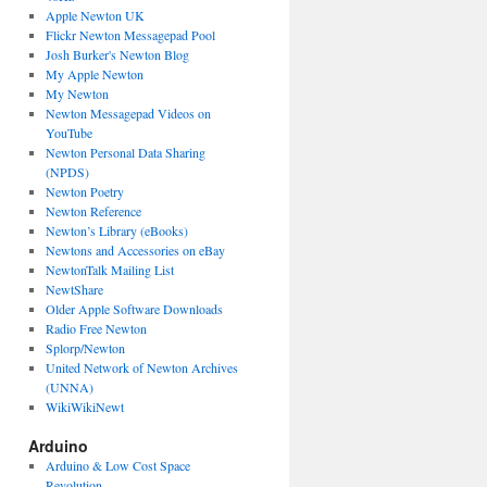
Apple Newton UK
Flickr Newton Messagepad Pool
Josh Burker's Newton Blog
My Apple Newton
My Newton
Newton Messagepad Videos on
YouTube
Newton Personal Data Sharing
(NPDS)
Newton Poetry
Newton Reference
Newton’s Library (eBooks)
Newtons and Accessories on eBay
NewtonTalk Mailing List
NewtShare
Older Apple Software Downloads
Radio Free Newton
Splorp/Newton
United Network of Newton Archives
(UNNA)
WikiWikiNewt
Arduino
Arduino & Low Cost Space
Revolution