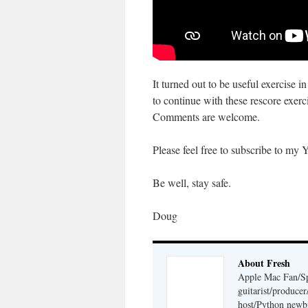
It turned out to be useful exercise 
to continue with these rescore exerci
Comments are welcome.
Please feel free to subscribe to my 
Be well, stay safe.
Doug
About Fresh
Apple Mac Fan/Sp
guitarist/produc
host/Python newb