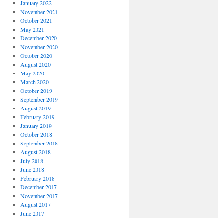
January 2022
November 2021
October 2021
May 2021
December 2020
November 2020
October 2020
August 2020
May 2020
March 2020
October 2019
September 2019
August 2019
February 2019
January 2019
October 2018
September 2018
August 2018
July 2018
June 2018
February 2018
December 2017
November 2017
August 2017
June 2017