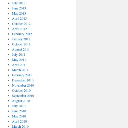
July 2013
June 2013
May 2013
April 2013
October 2012
April 2012
February 2012
January 2012
October 2011
August 2011
July 2011
May 2011
April 2011
March 2011
February 2011
December 2010
November 2010
October 2010
September 2010
August 2010
July 2010
June 2010
May 2010
April 2010
March 2010