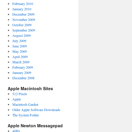
February 2010
January 2010
December 2009
November 2009
October 2009
September 2009
August 2009
July 2009
June 2009
May 2009
April 2009
March 2009
February 2009
January 2009
December 2008
Apple Macintosh Sites
512 Pixels
Apple
Macintosh Garden
Older Apple Software Downloads
The System Folder
Apple Newton Messagepad
40Hz