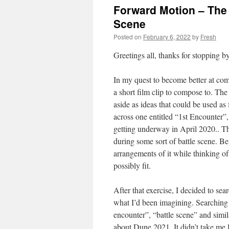
Forward Motion – The 
Scene
Posted on
February 6, 2022
by
Fresh
Greetings all, thanks for stopping by
In my quest to become better at comp
a short film clip to compose to. The
aside as ideas that could be used as
across one entitled “1st Encounter
getting underway in April 2020.. T
during some sort of battle scene. B
arrangements of it while thinking of
possibly fit.
After that exercise, I decided to se
what I’d been imagining. Searching
encounter”, “battle scene” and simi
about Dune 2021. It didn’t take me 