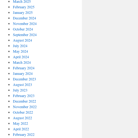
March 2025
February 2025
January 2025
December 2024
November 2024
October 2024
September 2024
August 2024
July 2024
May 2024
April 2024
March 2024
February 2024
January 2024
December 2023
August 2023
July 2023
February 2023
December 2022
November 2022
October 2022
August 2022
May 2022
April 2022
February 2022