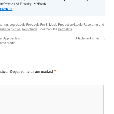
ftfmusic and Bluesky: MrFresh
 Fresh
→
coring
,
Logic/Logic Pro/Logic Pro 8
,
Music Production/Studio Recording
and
usic to picture
,
soundtrack
. Bookmark the
permalink
.
ual Approach to
Attachment to Tech
→
elated Media
*
ished.
Required fields are marked