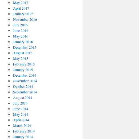
May 2017
April 2017
January 2017
November 2016
July 2016
June 2016
May 2016
January 2016
December 2015
August 2015
May 2015
February 2015
January 2015
December 2014
November 2014
October 2014
September 2014
August 2014
July 2014
June 2014
May 2014
April 2014
March 2014
February 2014
January 2014