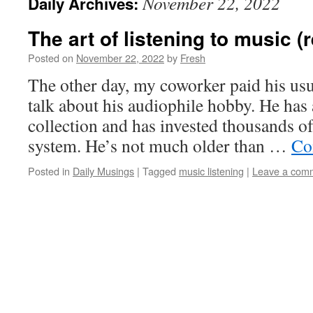
November 22, 2022
Daily Archives:
The art of listening to music (
Posted on
November 22, 2022
by
Fresh
The other day, my coworker paid his usua
talk about his audiophile hobby. He has 
collection and has invested thousands of
system. He’s not much older than …
Co
Posted in
Daily Musings
|
Tagged
music listening
|
Leave a com