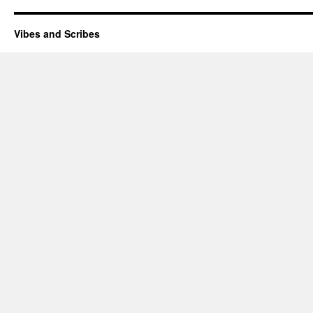
Vibes and Scribes