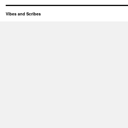
Vibes and Scribes