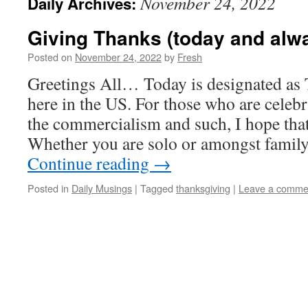
November 24, 2022
Daily Archives:
Giving Thanks (today and alw
Posted on
November 24, 2022
by
Fresh
Greetings All… Today is designated as
here in the US. For those who are celebr
the commercialism and such, I hope that
Whether you are solo or amongst family
Continue reading
→
Posted in
Daily Musings
|
Tagged
thanksgiving
|
Leave a comme