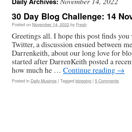
November 14, 2022
Daily Archives:
30 Day Blog Challenge: 14 No
Posted on
November 14, 2022
by
Fresh
Greetings all. I hope this post finds you 
Twitter, a discussion ensued between me
Darrenkeith, about our long love for bl
started after DarrenKeith posted a rece
how much he …
Continue reading
→
Posted in
Daily Musings
|
Tagged
blogging
|
5 Comments