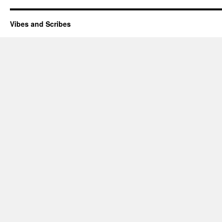
Vibes and Scribes