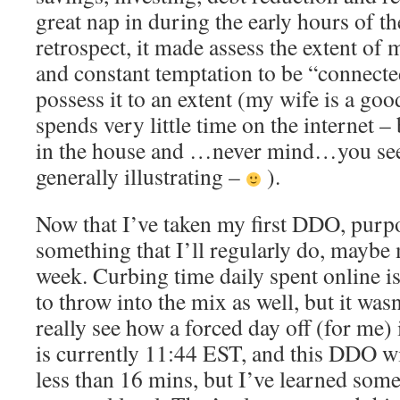
great nap in during the early hours of th
retrospect, it made assess the extent of
and constant temptation to be “connected
possess it to an extent (my wife is a g
spends very little time on the internet –
in the house and …never mind…you see 
generally illustrating –
).
Now that I’ve taken my first DDO, purpose
something that I’ll regularly do, maybe 
week. Curbing time daily spent online i
to throw into the mix as well, but it wasn
really see how a forced day off (for me) 
is currently 11:44 EST, and this DDO wil
less than 16 mins, but I’ve learned some