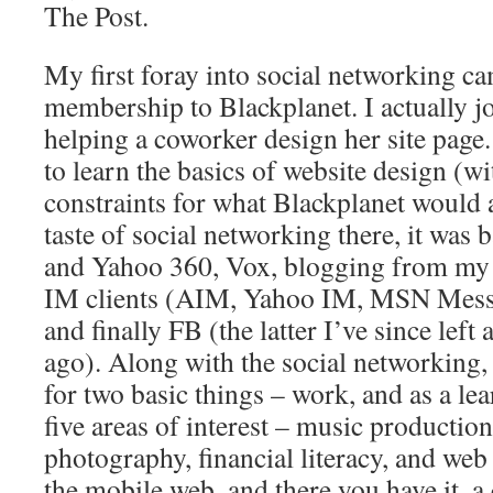
The Post.
My first foray into social networking c
membership to Blackplanet. I actually j
helping a coworker design her site page.
to learn the basics of website design (
constraints for what Blackplanet would a
taste of social networking there, it was
and Yahoo 360, Vox, blogging from my 
IM clients (AIM, Yahoo IM, MSN Messen
and finally FB (the latter I’ve since lef
ago). Along with the social networking, 
for two basic things – work, and as a lea
five areas of interest – music productio
photography, financial literacy, and web
the mobile web, and there you have it, 