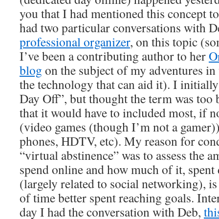
you that I had mentioned this concept to 
had two particular conversations with D
professional organizer
, on this topic (
I’ve been a contributing author to her
Or
blog
on the subject of my adventures i
the technology that can aid it). I initially
Day Off”, but thought the term was too
that it would have to included most, if no
(video games (though I’m not a gamer))
phones, HDTV, etc). My reason for condu
“virtual abstinence” was to assess the a
spend online and how much of it, spent d
(largely related to social networking), i
of time better spent reaching goals. Int
day I had the conversation with Deb,
thi