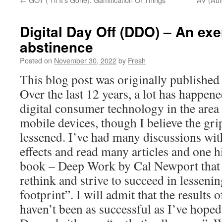
Digital Day Off (DDO) – An exer
abstinence
Posted on
November 30, 2022
by
Fresh
This blog post was originally publishe
Over the last 12 years, a lot has happene
digital consumer technology in the area
mobile devices, though I believe the gri
lessened. I’ve had many discussions wit
effects and read many articles and one
book – Deep Work by Cal Newport that 
rethink and strive to succeed in lesseni
footprint”. I will admit that the results 
haven’t been as successful as I’ve hoped