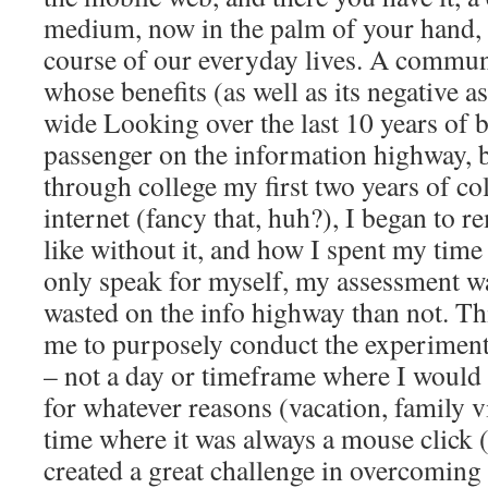
medium, now in the palm of your hand, 
course of our everyday lives. A commu
whose benefits (as well as its negative a
wide Looking over the last 10 years of b
passenger on the information highway, 
through college my first two years of
internet (fancy that, huh?), I began to 
like without it, and how I spent my time
only speak for myself, my assessment w
wasted on the info highway than not. T
me to purposely conduct the experimen
– not a day or timeframe where I would
for whatever reasons (vacation, family vi
time where it was always a mouse click (
created a great challenge in overcoming 