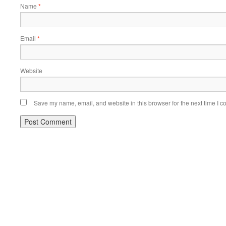
Name
*
Email
*
Website
Save my name, email, and website in this browser for the next time I 