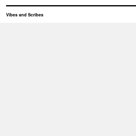
Vibes and Scribes