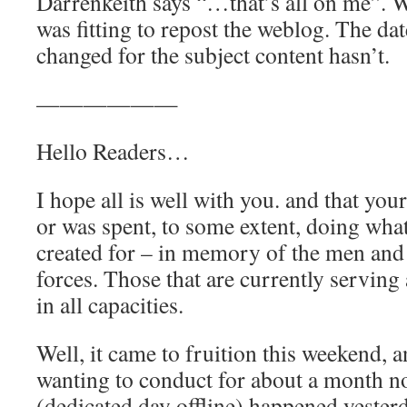
Darrenkeith says “…that’s all on me”. Wi
was fitting to repost the weblog. The da
changed for the subject content hasn’t.
——————
Hello Readers…
I hope all is well with you. and that yo
or was spent, to some extent, doing wha
created for – in memory of the men an
forces. Those that are currently serving
in all capacities.
Well, it came to fruition this weekend, 
wanting to conduct for about a month 
(dedicated day offline) happened yesterd