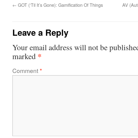
←
GOT (‘Til It’s Gone): Gamification Of Things
AV (Aut
Leave a Reply
Your email address will not be publishe
*
marked
Comment
*