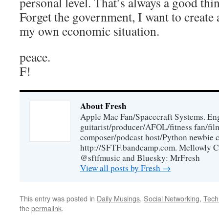
personal level. That’s always a good thi
Forget the government, I want to create 
my own economic situation.
peace.
F!
About Fresh
Apple Mac Fan/Spacecraft Systems. En
guitarist/producer/AFOL/fitness fan/f
composer/podcast host/Python newbie c
http://SFTF.bandcamp.com. Mellowly C
@sftfmusic and Bluesky: MrFresh
View all posts by Fresh
→
This entry was posted in
Daily Musings
,
Social Networking
,
Tech
the
permalink
.