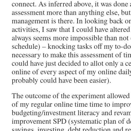
connect. As inferred above, it was done 
assessment more than anything else, but 
management is there. In looking back o
activities, I saw that I could have alter
always seems more impossible than not
schedule) – knocking tasks off my to-do
necessary to make this assessment of t
could have just decided to allot only a 
online of every aspect of my online dail
probably could have been easier).
The outcome of the experiment allowed 
of my regular online time time to impro
budgeting/investment literacy and revam
improvement SPD (systematic plan of d
savings, investing, debt reduction and re